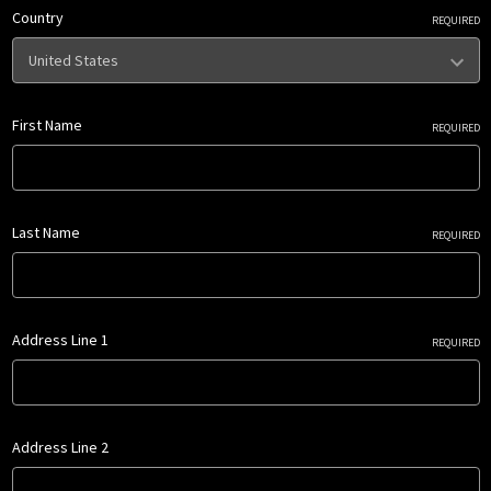
Country
REQUIRED
First Name
REQUIRED
Last Name
REQUIRED
Address Line 1
REQUIRED
Address Line 2