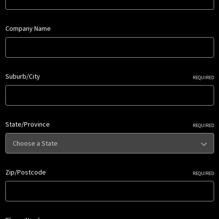
Company Name
Suburb/City
REQUIRED
State/Province
REQUIRED
Zip/Postcode
REQUIRED