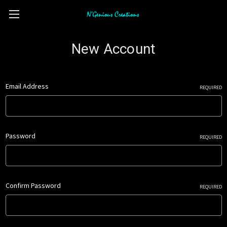
New Account
Email Address
REQUIRED
Password
REQUIRED
Confirm Password
REQUIRED