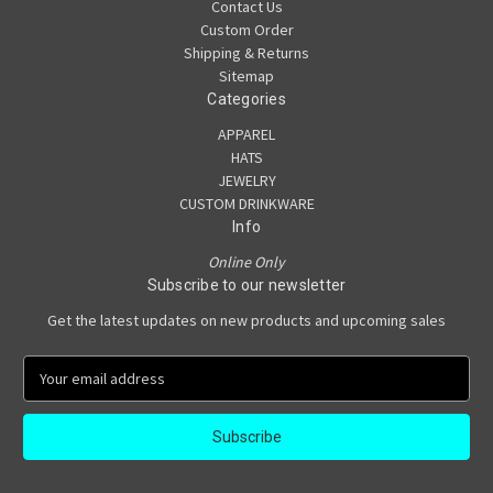
Contact Us
Custom Order
Shipping & Returns
Sitemap
Categories
APPAREL
HATS
JEWELRY
CUSTOM DRINKWARE
Info
Online Only
Subscribe to our newsletter
Get the latest updates on new products and upcoming sales
E
m
a
i
l
A