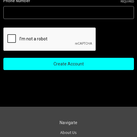
Phone Number
REQUIRED
Navigate
About Us