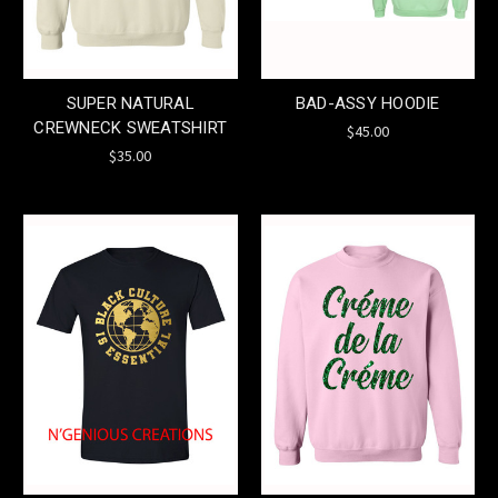
SUPER NATURAL
BAD-ASSY HOODIE
CREWNECK SWEATSHIRT
$45.00
$35.00