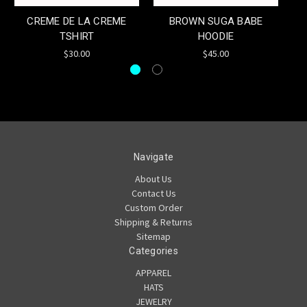
CREME DE LA CREME
BROWN SUGA BABE
I
TSHIRT
HOODIE
C
$30.00
$45.00
Navigate
About Us
Contact Us
Custom Order
Shipping & Returns
Sitemap
Categories
APPAREL
HATS
JEWELRY