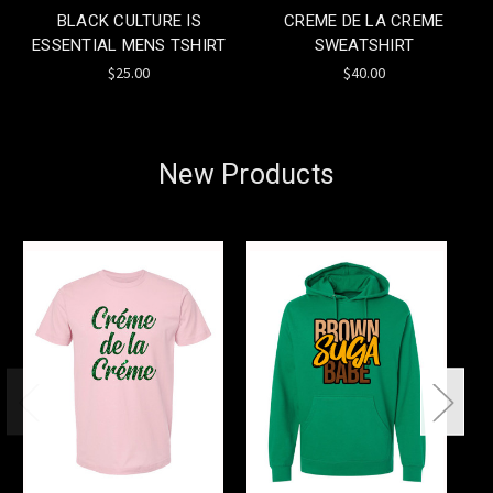
BLACK CULTURE IS
CREME DE LA CREME
ESSENTIAL MENS TSHIRT
SWEATSHIRT
$25.00
$40.00
New Products