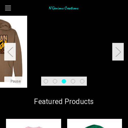
Pause
Featured Products