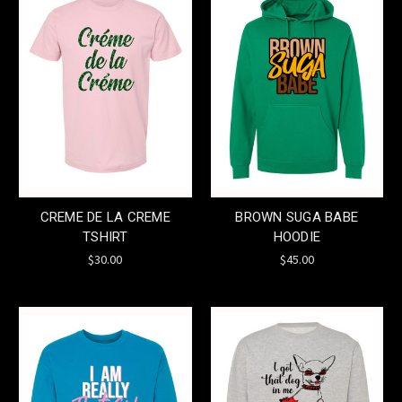
CREME DE LA CREME
BROWN SUGA BABE
TSHIRT
HOODIE
$30.00
$45.00