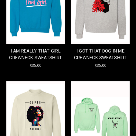
I AM REALLY THAT GIRL
I GOT THAT DOG IN ME
CREWNECK SWEATSHIRT
CREWNECK SWEATSHIRT
$35.00
$35.00